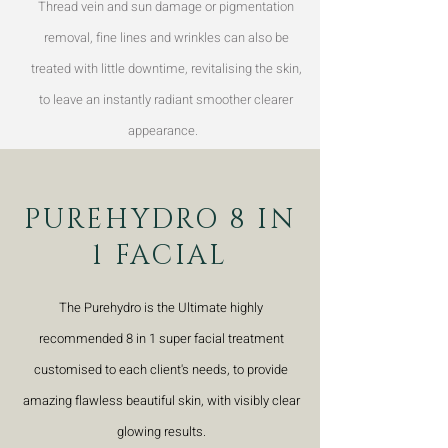
Thread vein and sun damage or pigmentation
removal, fine lines and wrinkles can also be
treated with little downtime, revitalising the skin,
to leave an instantly radiant smoother clearer
appearance.
PUREHYDRO 8 IN
1 FACIAL
The Purehydro is the Ultimate highly
recommended 8 in 1 super facial treatment
customised to each client's needs, to provide
amazing flawless beautiful skin, with visibly clear
glowing results.