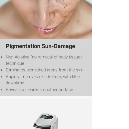
Pigmentation Sun-Damage
Non-Ablative (no removal of body tissue)
technique
Eliminates blemished areas from the skin
Rapidly Improves skin texture, with little
downtime
Reveals a clearer smoother surface