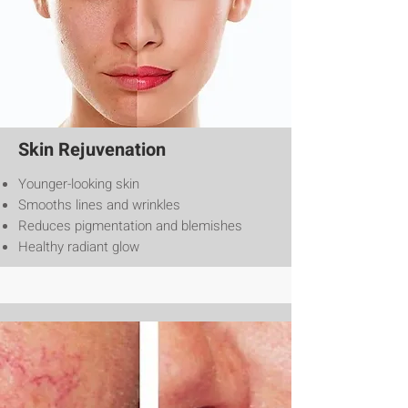
Skin Rejuvenation
Younger-looking skin
Smooths lines and wrinkles
Reduces pigmentation and blemishes
Healthy radiant glow