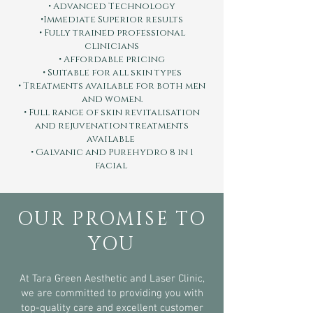
• Advanced Technology
•Immediate Superior results
• Fully trained professional
clinicians
• Affordable pricing
• Suitable for all skin types
• Treatments available for both men
and women.
• Full range of skin revitalisation
and rejuvenation treatments
available
• Galvanic and Purehydro 8 in 1
facial
OUR PROMISE TO
YOU
At Tara Green Aesthetic and Laser Clinic,
we are committed to providing you with
top-quality care and excellent customer