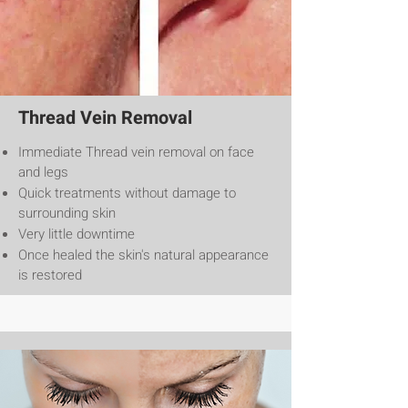
Thread Vein Removal
Immediate Thread vein removal on face
and legs
Quick treatments without damage to
surrounding skin
Very little downtime
Once healed the skin's natural appearance
is restored