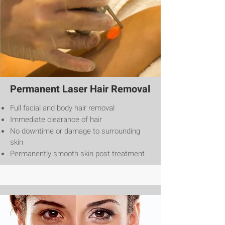
Permanent Laser Hair Removal
Full facial and body hair removal
Immediate clearance of hair
No downtime or damage to surrounding
skin
Permanently smooth skin post treatment