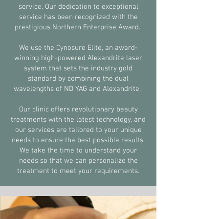
service. Our dedication to exceptional
service has been recognized with the
prestigious Northern Enterprise Award.
We use the Cynosure Elite, an award-
winning high-powered Alexandrite laser
system that sets the industry gold
standard by combining the dual
wavelengths of ND YAG and Alexandrite.
Our clinic offers revolutionary beauty
treatments with the latest technology, and
our services are tailored to your unique
needs to ensure the best possible results.
We take the time to understand your
needs so that we can personalize the
treatment to meet your requirements.