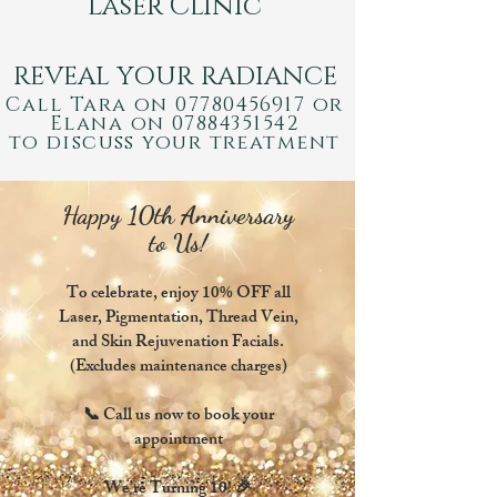
Laser Clinic
REVEAL YOUR RADIANCE
Call Ta
ra on
07780456917
or
E
lana on
0788435
1542
to discuss your treatment
Happy 10th Anniversary
to Us!
To celebrate, enjoy 10% OFF all
Laser, Pigmentation, Thread Vein,
and Skin Rejuvenation Facials.
(Excludes maintenance charges)
📞 Call us now to book your
appointment
We’re Turning 10! 🎉