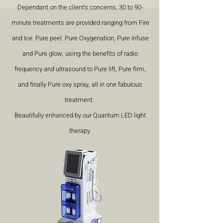
Dependant on the client's concerns, 30 to 90-
minute treatments are provided ranging from Fire
and Ice. Pure peel. Pure Oxygenation, Pure infuse
and Pure glow, using the benefits of radio
frequency and ultrasound to Pure lift, Pure firm,
and finally Pure oxy spray, all in one fabulous
treatment.
Beautifully enhanced by our Quantum LED light
therapy
.