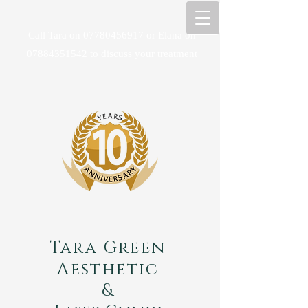
Call Tara on
07780456917
or Elana on
07884351542
to discuss your treatment
Tara Green
Aesthetic
&