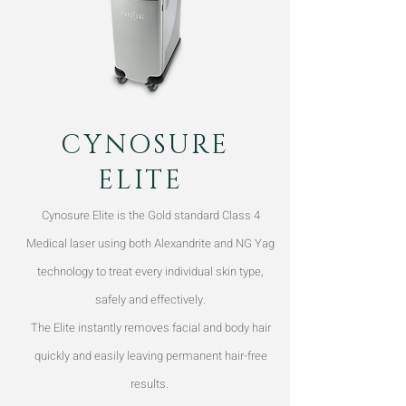
CYNOSURE
ELITE
Cynosure Elite is the Gold standard Class 4
Medical laser using both Alexandrite and NG Yag
technology to treat every individual skin type,
safely and effectively.
The Elite instantly removes facial and body hair
quickly and easily leaving permanent hair-free
results.