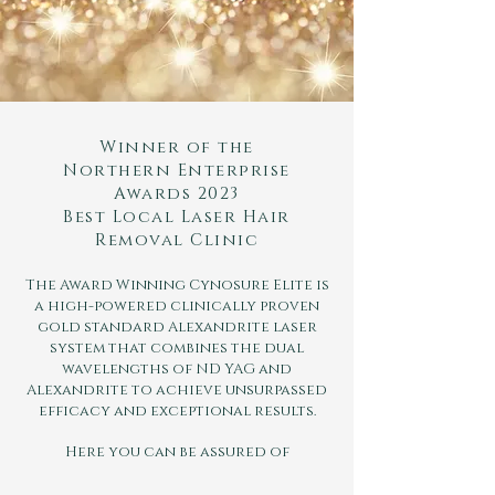
Winner of the
Northern Enterprise
Awards 2023
Best Local Laser Hair
Removal Clinic
The Award Winning Cynosure Elite is
a high-powered clinically proven
gold standard Alexandrite laser
system that combines the dual
wavelengths of ND YAG and
Alexandrite to achieve unsurpassed
efficacy and exceptional results.
Here you can be assured of