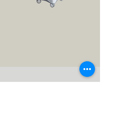
Radiofrequency
Micro-needling